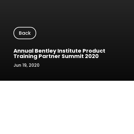
Back
Annual Bentley Institute Product
Training Partner Summit 2020
Jun 19, 2020
Location/Venue: Sheraton Hotel,
Petaling Jaya
Date: 15 January 2020
Name of Event: Annual Bentley Institute
Product Training Partner Summit 2020