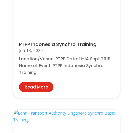
PTPP Indonesia Synchro Training
Jun 18, 2020
Location/Venue: PTPP Date: 11-14 Sept 2019
Name of Event: PTPP Indonesia Synchro
Training
Read More