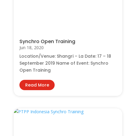
Synchro Open Training
Jun 18, 2020
Location/Venue: Shangri – La Date: 17 – 18
September 2019 Name of Event: Synchro
Open Training
Read More