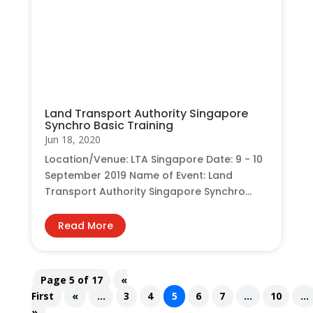
Land Transport Authority Singapore
Synchro Basic Training
Jun 18, 2020
Location/Venue: LTA Singapore Date: 9 - 10
September 2019 Name of Event: Land
Transport Authority Singapore Synchro...
Read More
Page 5 of 17
«
First
«
...
3
4
5
6
7
...
10
...
»