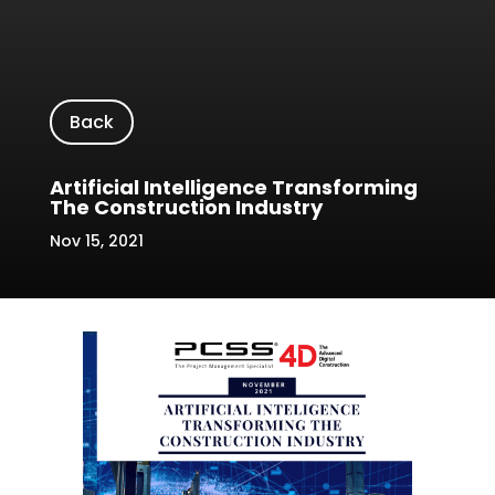
Back
Artificial Intelligence Transforming
The Construction Industry
Nov 15, 2021