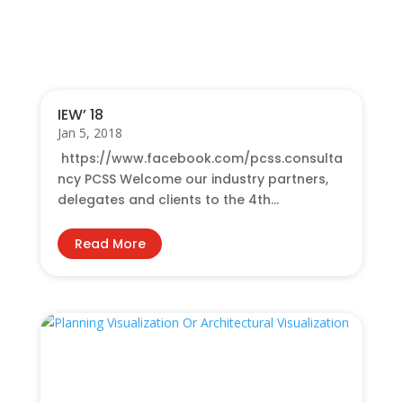
You Also May Like…
IEW’ 18
Jan 5, 2018
https://www.facebook.com/pcss.consulta
ncy PCSS Welcome our industry partners,
delegates and clients to the 4th...
Read More