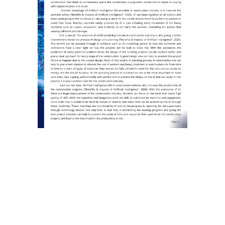
←
Prev: Reasons Why Contractors Always Fail To
Follow Project Schedule
Construction Digital Breakthrough
→