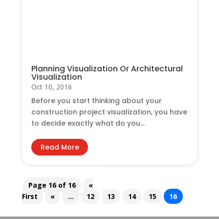
Planning Visualization Or Architectural
Visualization
Oct 10, 2016
Before you start thinking about your
construction project visualization, you have
to decide exactly what do you...
Read More
Page 16 of 16
«
First
«
...
12
13
14
15
16