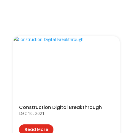
You Also May Like…
Construction Digital Breakthrough
Dec 16, 2021
Read More