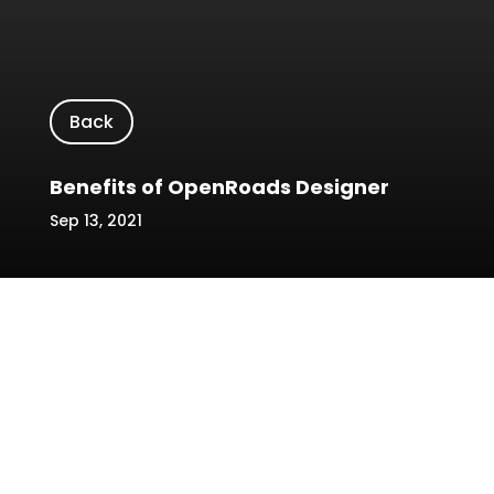
Back
Benefits of OpenRoads Designer
Sep 13, 2021
←
Prev: Role of BIM in AEC Industry
Reasons Why Contractors Always Fail To Follow
Project Schedule
→