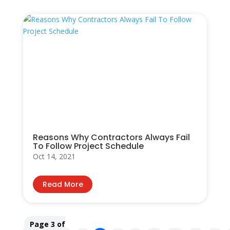
Reasons Why Contractors Always Fail
To Follow Project Schedule
Oct 14, 2021
Read More
Page 3 of