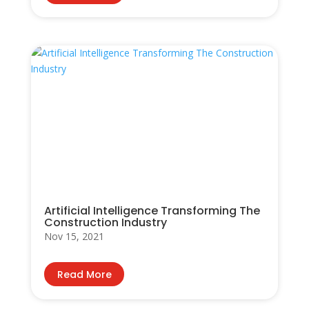
Artificial Intelligence Transforming The
Construction Industry
Nov 15, 2021
Read More