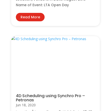
Name of Event: LTA Open Day
Read More
4D Scheduling using Synchro Pro –
Petronas
Jun 18, 2020