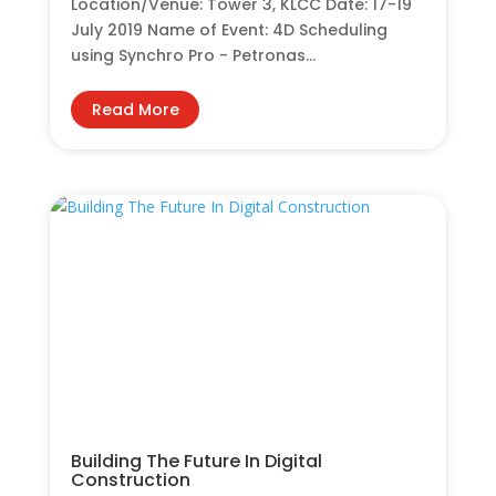
Location/Venue: Tower 3, KLCC Date: 17-19
July 2019 Name of Event: 4D Scheduling
using Synchro Pro - Petronas...
Read More
Building The Future In Digital
Construction