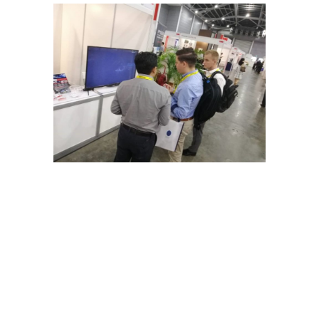
←
Prev: Synchro Presentation for PERTAMINA