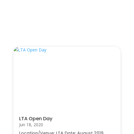
UPEC 2018 Upstream Project Conference
→
You Also May Like…
LTA Open Day
Jun 18, 2020
Location/Venue: LTA Date: August 2019