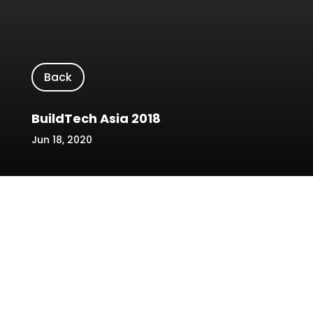
Back
BuildTech Asia 2018
Jun 18, 2020
Location/Venue: Singapore EXPO Hall 3 &
Max Atria
Date: 22-24 October 2018
Name of Event: BuildTech Asia 2018