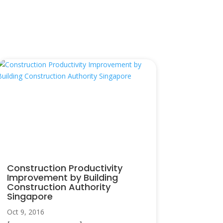
Construction Productivity
Improvement by Building
Construction Authority
Singapore
Oct 9, 2016