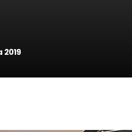
a 2019
a 2019