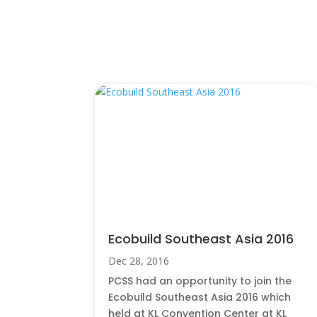
You Also May Like…
Ecobuild Southeast Asia 2016
Dec 28, 2016
PCSS had an opportunity to join the
Ecobuild Southeast Asia 2016 which
held at KL Convention Center at KL