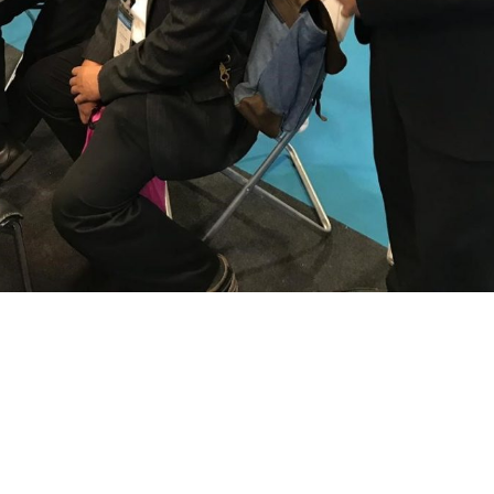
ence
Archite