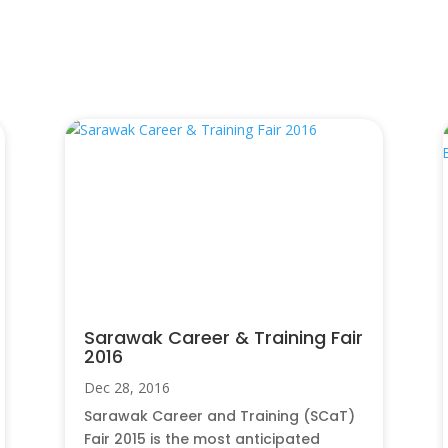
Sarawak Career & Training Fair
2016
Dec 28, 2016
Sarawak Career and Training (SCaT)
Fair 2015 is the most anticipated