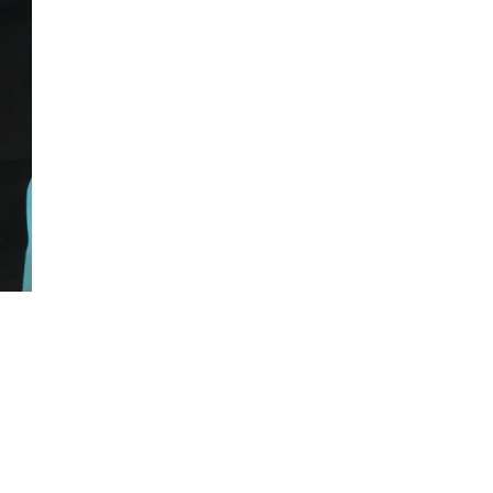
cture Portfolio Day, Kolej Komuniti Kuching
→