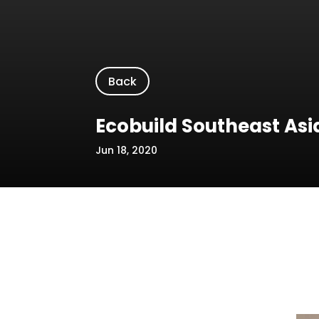
Back
Ecobuild Southeast Asi
Jun 18, 2020
Location/Venue: MITEC
Date: 19-21 March 2019
Name of Event: Ecobuild Southeast Asi