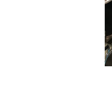
←
Prev: UPEC 2018 Upstream Project Confer