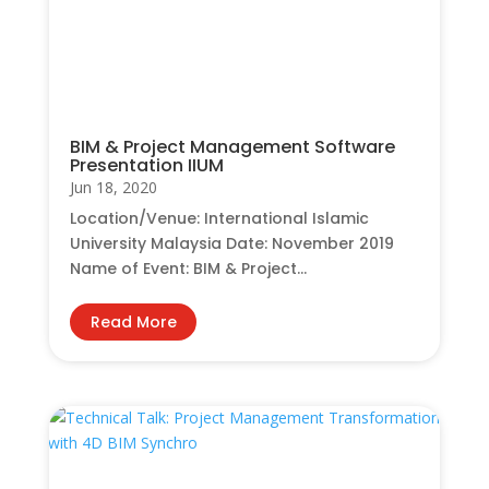
BIM & Project Management Software
Presentation IIUM
Jun 18, 2020
Location/Venue: International Islamic
University Malaysia Date: November 2019
Name of Event: BIM & Project...
Read More