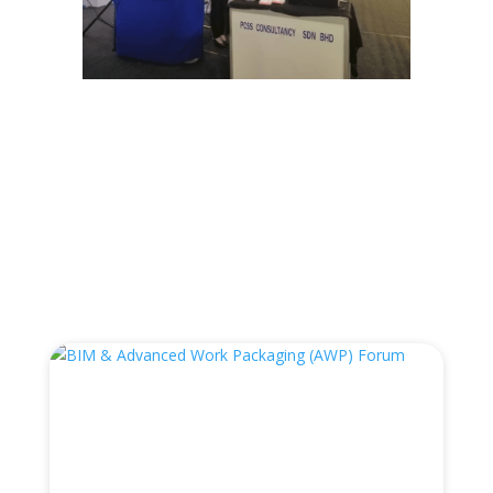
←
Prev: LTA Open Day
Engineering Day 2019
→
You Also May Like…