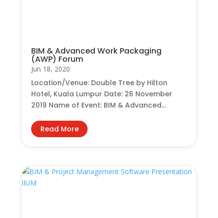
BIM & Advanced Work Packaging
(AWP) Forum
Jun 18, 2020
Location/Venue: Double Tree by Hilton
Hotel, Kuala Lumpur Date: 26 November
2019 Name of Event: BIM & Advanced...
Read More