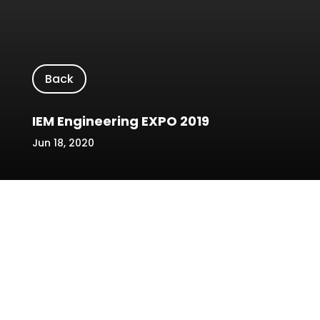
Back
IEM Engineering EXPO 2019
Jun 18, 2020
Location/Venue: The Spring, Kuching
Date: 3-4 August 2019
Name of Event: IEM Engineering EXPO
2019