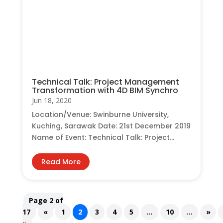
Technical Talk: Project Management
Transformation with 4D BIM Synchro
Jun 18, 2020
Location/Venue: Swinburne University,
Kuching, Sarawak Date: 21st December 2019
Name of Event: Technical Talk: Project...
Read More
Page 2 of
17
«
1
2
3
4
5
...
10
...
»