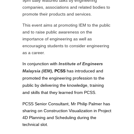
9pm daily featured talks by engineering
companies, associations and related bodies to
promote their products and services.
This event aims at promoting IEM to the public
and to raise public awareness on the
importance of engineering as well as
encouraging students to consider engineering
as a career.
In conjunction with
Institute of Engineers
Malaysia (IEM),
PCSS
has introduced and
promoted the engineering profession to the
public by delivering the knowledge, training
and skills that they learned from PCSS.
PCSS Senior Consultant, Mr Philip Palmer has
sharing on Construction Visualization in Project
4D Planning and Scheduling during the
technical slot.