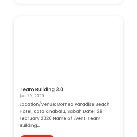
Team Building 3.0
Jun 19, 2020
Location/Venue: Borneo Paradise Beach
Hotel, Kota Kinabalu, Sabah Date: 29
February 2020 Name of Event: Team
Building...