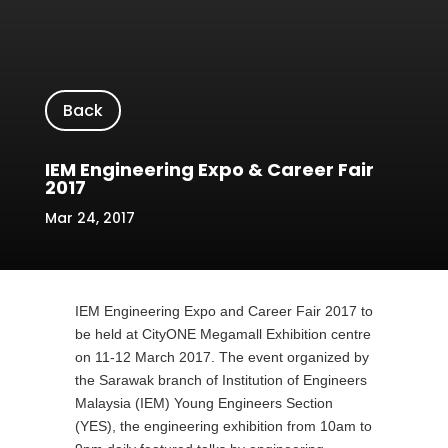
Back
IEM Engineering Expo & Career Fair
2017
Mar 24, 2017
IEM Engineering Expo and Career Fair 2017 to
be held at CityONE Megamall Exhibition centre
on 11-12 March 2017. The event organized by
the Sarawak branch of Institution of Engineers
Malaysia (IEM) Young Engineers Section
(YES), the engineering exhibition from 10am to