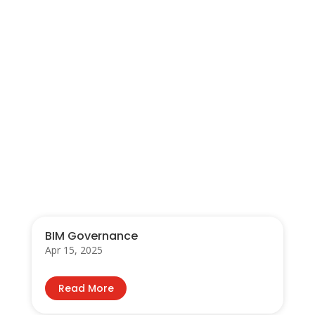
←
Prev: Sarawak Career & Training Fair 2017
Qualitative Risk Analysis
→
You Also May Like…
BIM Governance
Apr 15, 2025
Read More