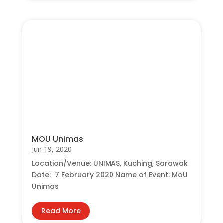
MOU Unimas
Jun 19, 2020
Location/Venue: UNIMAS, Kuching, Sarawak
Date: 7 February 2020 Name of Event: MoU
Unimas
Read More