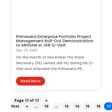
Primavera Enterprise Portfolio Project
Management Roll-Out Demonstration
to Minister in JKR Q-Visit
Dec 19, 0205
On the month of December the State
Secretary (SS) visited JKR HQ during his Q-
Visit and attended the Primavera P6...
Read More
Page 17 of 17
«
First
«
...
10
...
13
14
15
16
17