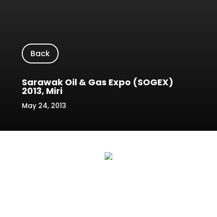
Back
Sarawak Oil & Gas Expo (SOGEX)
2013, Miri
May 24, 2013
The 2nd Sarawak Oil & Gas Expo 2013,
known as SOGEX 2013, held at the Miri
Indoor Stadium, Sarawak, Malaysia. In
the past report it has broken records