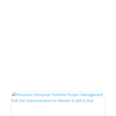
“Failure to Plan is Planning to Fail ” – Sir
Winston Churchill
←
Prev: PCSS To Provide PMI Standard Project
Management Training
Synchro Wins Project Management / Planning
Product of the Year
→
You Also May Like…